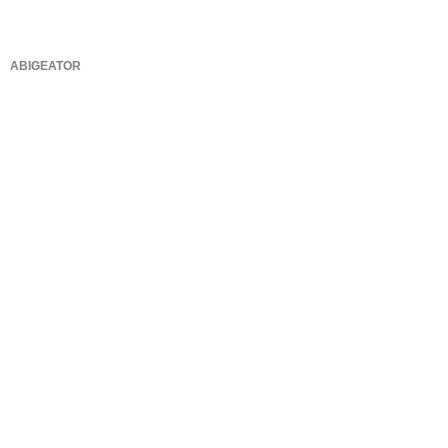
ABIGEATOR