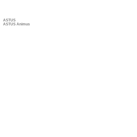
ASTUS
ASTUS Animus