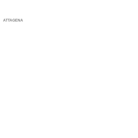
ATTAGENA