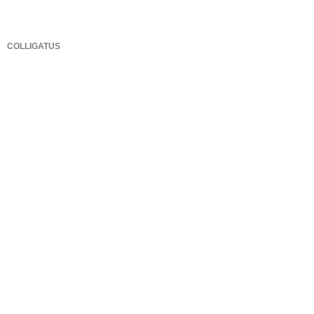
COLLIGATUS