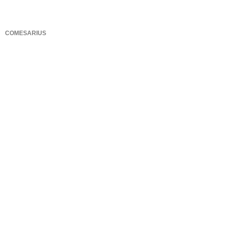
COMESARIUS