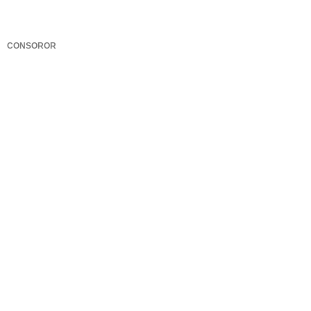
CONSOROR