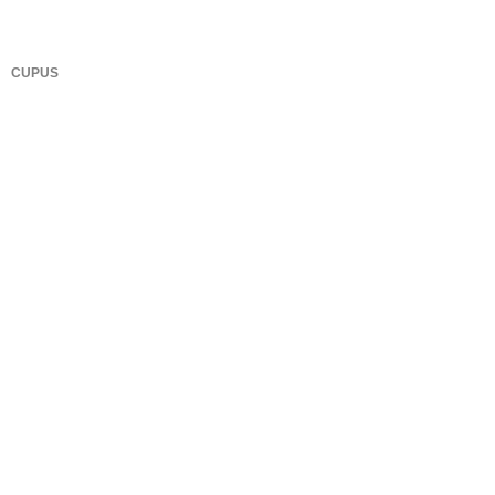
CUPUS