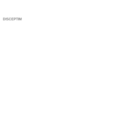
DISCEPTIM