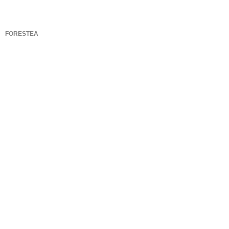
FORESTEA