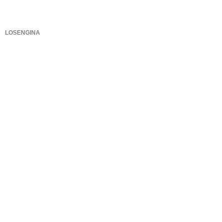
LOSENGINA