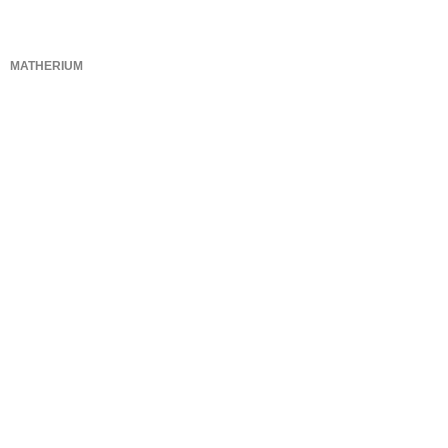
MATHERIUM