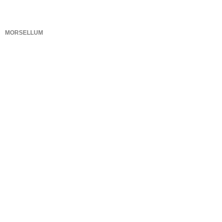
MORSELLUM