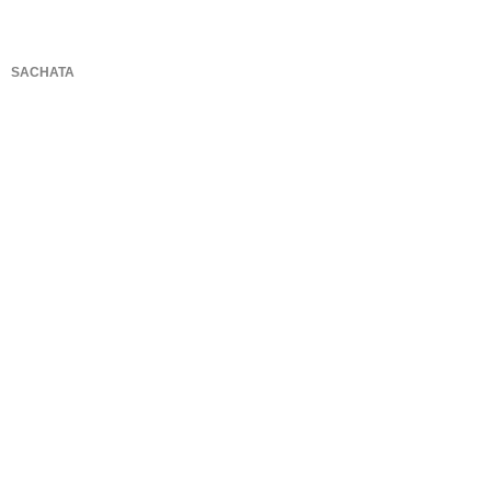
SACHATA