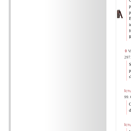
Q
p
B
i
f
R
◊
Vi
297.
S
p
s
Ict
99. 
O
d
Ict