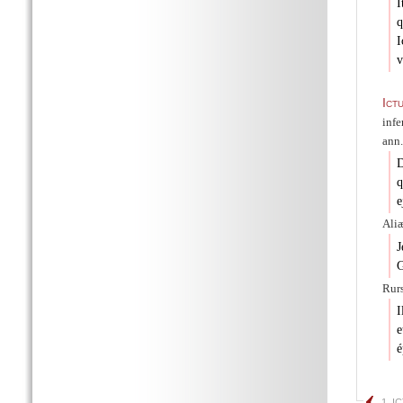
I
q
I
v
Ict
infe
ann.
D
q
e
Aliæ
J
G
Rurs
I
e
é
1. I