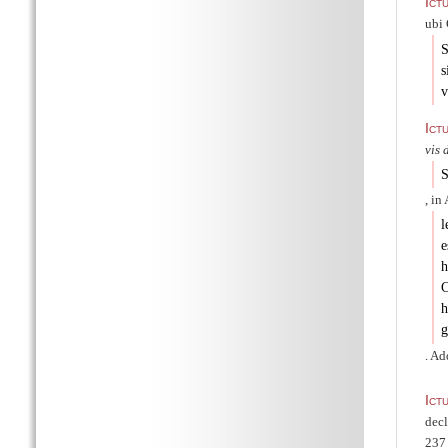
Ict
ubi 
S
s
v
Ict
vis 
S
, in
l
e
h
C
h
g
. Ad
Ict
dec
237 