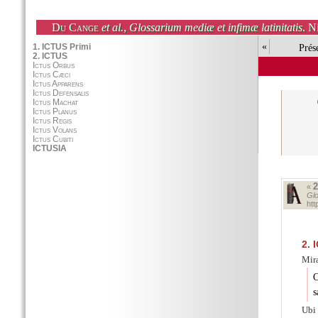
Du Cange
et al.
,
Glossarium mediæ et infimæ latinitatis
. N
«
Prés
«
Glo
htt
2.
I
Miræ
C
s
Ubi 