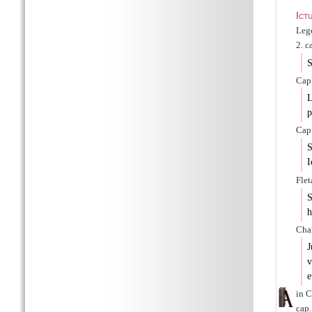
Ict
Lege
2. c
S
Cap.
L
p
Cap.
S
I
Flet
S
h
Char
J
v
e
in C
cap.