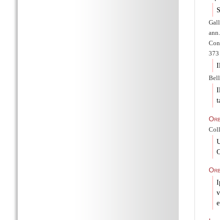
S
Gal
ann.
Cons
373 
I
Bell
I
t
Or
Coll
U
O
Orb
I
v
e