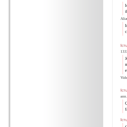
I
i
Aliæ
I
c
Ict
1333
J
m
e
Vid
Ict
ann.
Q
f
Ict