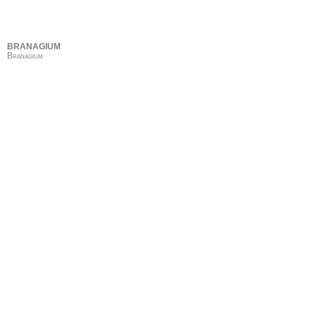
BRANAGIUM
Branagium