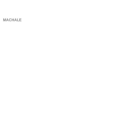
MACHALE