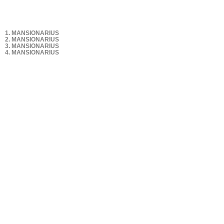
1. MANSIONARIUS
2. MANSIONARIUS
3. MANSIONARIUS
4. MANSIONARIUS