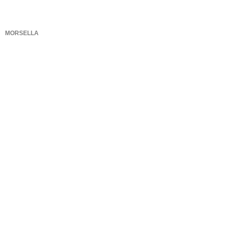
MORSELLA