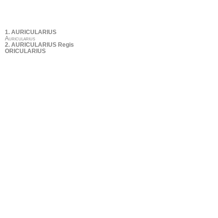
1. AURICULARIUS
Auricularius
2. AURICULARIUS Regis
ORICULARIUS