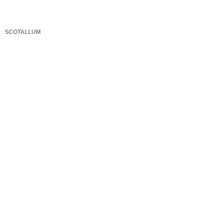
SCOTALLUM