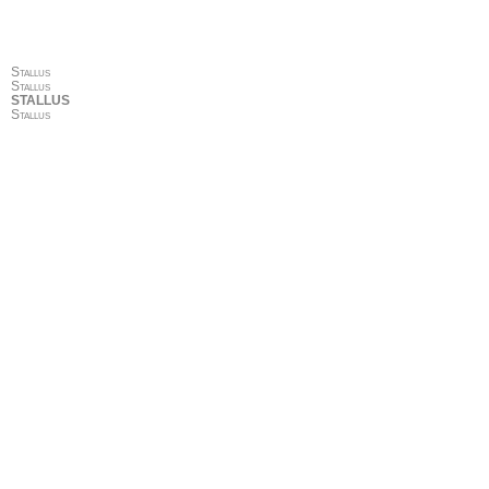
Stallus
Stallus
STALLUS
Stallus