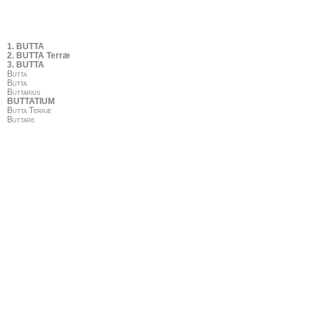
1. BUTTA
2. BUTTA Terræ
3. BUTTA
Butta
Butta
Buttarius
BUTTATIUM
Butta Terræ
Buttare