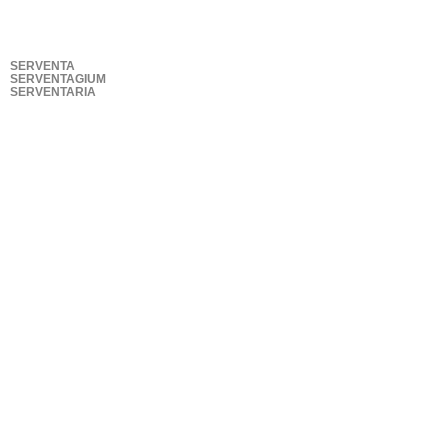
SERVENTA
SERVENTAGIUM
SERVENTARIA