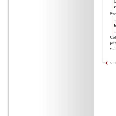
L
c
Repa
J
b
.
Unde
plen
erui
ARD