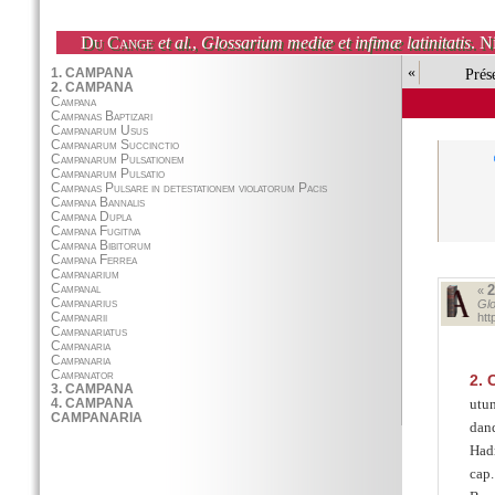
Du Cange
et al.
,
Glossarium mediæ et infimæ latinitatis
. N
«
Prés
«
Glo
ht
2.
utu
dan
Hadr
cap.