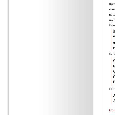
inv
earu
notu
inve
Hono
S
v
q
c
Eade
C
r
C
C
C
Flod
A
A
Cam