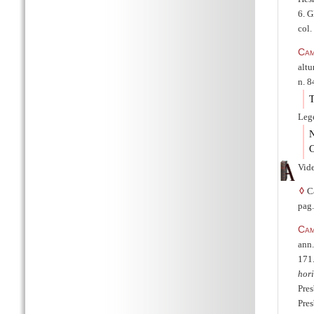
6. G
col
Cam
altu
n. 8
T
Lege
N
C
Vide
◊
Ca
pag.
Cam
ann.
171.
hori
Pres
Pre