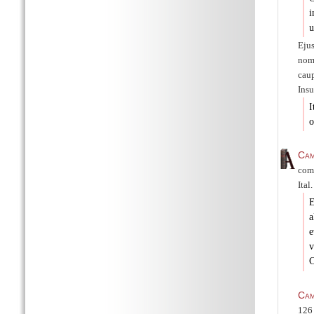
i
u
Eju
nom
cau
Insu
I
o
Cam
comm
Ital
E
a
e
v
C
Cam
126 