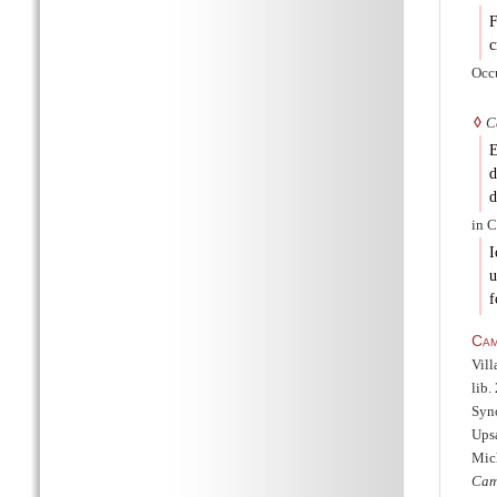
F
c
Occu
◊
C
E
d
d
in C
I
u
f
Cam
Vill
lib.
Syno
Ups
Mich
Cam