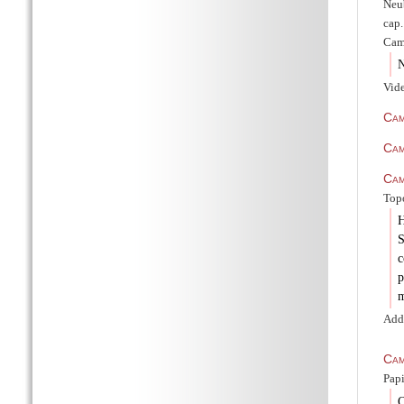
Neub
cap.
Camp
N
Vid
Cam
Cam
Cam
Topo
H
S
c
p
m
Adde
Cam
Papi
O