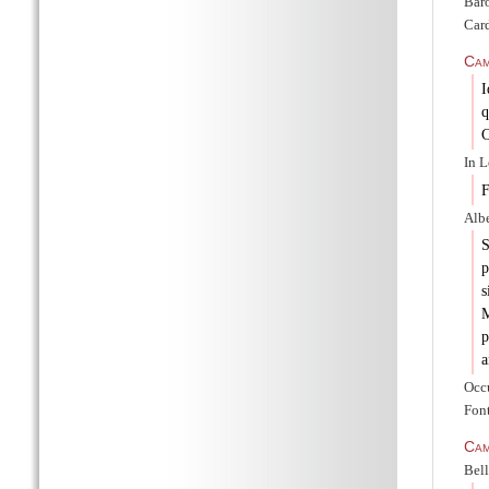
Baro
Card
Cam
I
q
C
In L
F
Albe
S
p
s
M
p
a
Occu
Font
Cam
Bell