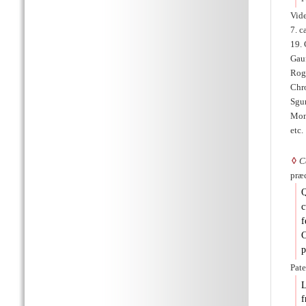
Vide
7. c
19.
Gau
Rog
Chro
Sgur
Mons
etc.
◊
C
præc
Q
c
f
C
p
Pate
f