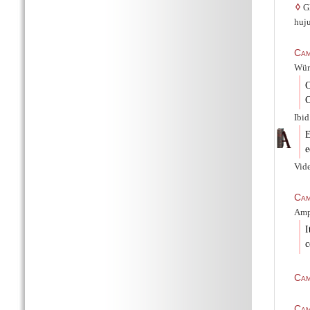
◊
Gl
huj
Cam
Würd
C
C
Ibid
E
e
Vide
Cam
Ampl
I
c
Cam
Cam