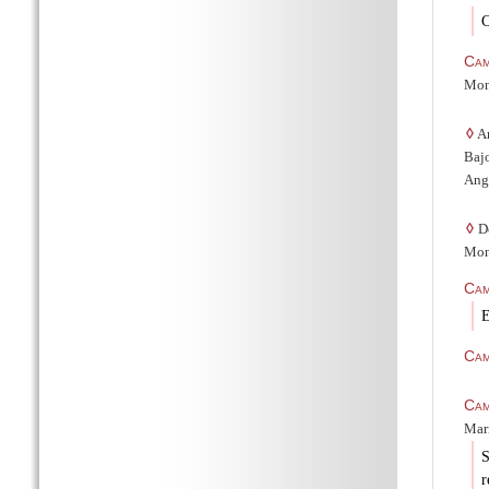
C
Cam
Mona
◊
An
Baj
Angl
◊
De
Monu
Cam
E
Cam
Cam
Mar
S
r