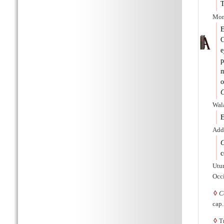
Mona
E
e
p
m
o
Wala
E
Adde
c
Utun
Occ
◊
C
cap.
◊
Tr