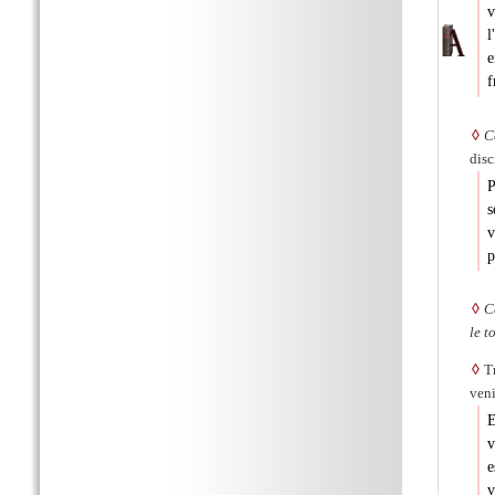
v
l
e
f
◊
C
disc
P
s
v
p
◊
C
le t
◊
Tr
veni
E
v
e
v