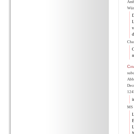
Amb
Würd
D
L
v
d
Char
C
m
Cam
subd
Abba
Decr
124
i
MS 
L
E
L
N