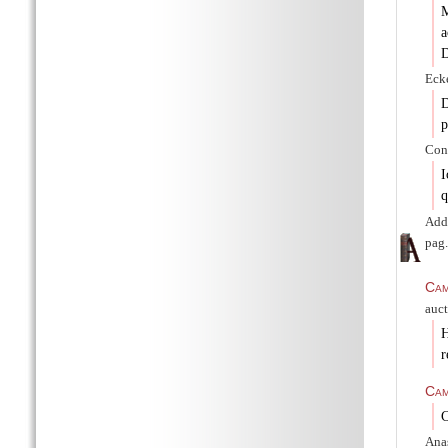
M
a
D
Ecke
D
p
Conf
I
q
Adde
pag
Cam
auc
H
r
Cam
C
Anas