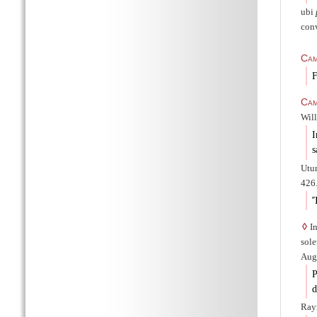
ubi
conv
Cam
F
Cam
Will
I
s
Utun
426.
Ἔ
◊
In
sole
Augu
d
Rayn