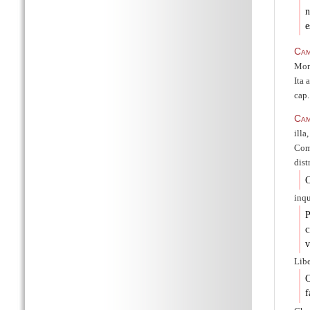
n
e
Ca
Mon
Ita 
cap.
Cam
illa
Com
dist
C
inq
P
c
v
Libe
C
f