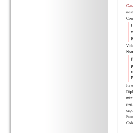
Cam
nos
Conc
U
v
p
Vide
Nor
P
p
r
P
Ita 
Dip
mini
pag.
cap.
Fran
Colo