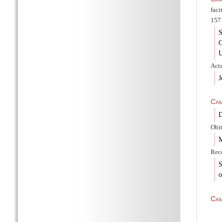
faci
157 
S
C
U
Acta
J
Cam
D
Obit
M
Rece
S
o
Cam