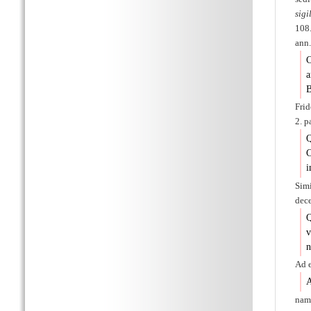
sigi
108
ann
C
a
B
Frid
2. p
Q
C
i
Simi
dece
v
n
Ad 
A
nam 