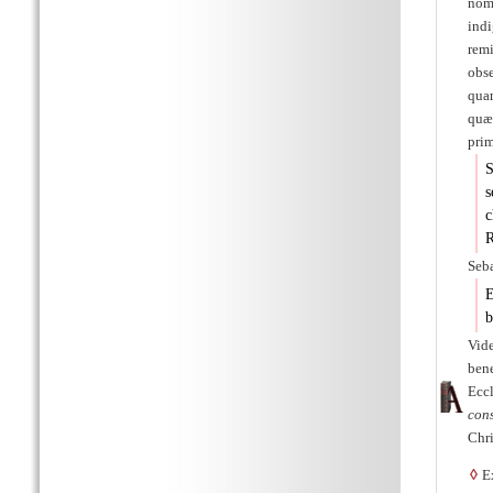
nom
indi
rem
obse
qua
quæ 
pri
S
s
c
R
Seba
b
Vide
bene
Eccl
con
Chri
◊
Ex