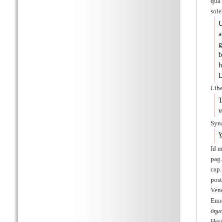
qua 
sole
U
a
g
b
h
L
Libe
Τ
ν
Syn
Ὧ
Id m
pag.
cap.
post
Vene
Enne
σημα
Hesr