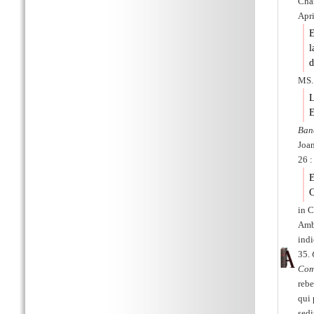
Cha
Apri
E
l
d
MS.
L
E
Ban
Joan
26 :
E
C
in C
Amb
indi
35.
Co
reb
qui
sed