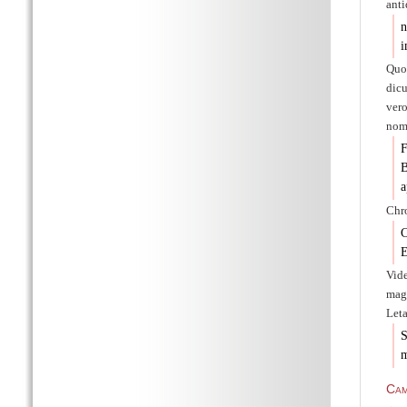
anti
n
i
Quo
dicu
vero
nomi
F
B
a
Chr
C
E
Vide
magi
Leta
S
m
Cam