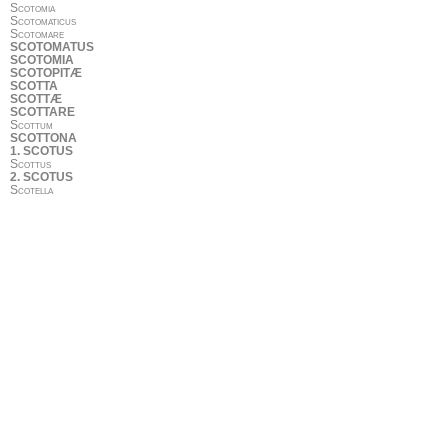
Scotomia
Scotomaticus
Scotomare
SCOTOMATUS
SCOTOMIA
SCOTOPITÆ
SCOTTA
SCOTTÆ
SCOTTARE
Scottum
SCOTTONA
1. SCOTUS
Scottus
2. SCOTUS
Scotella