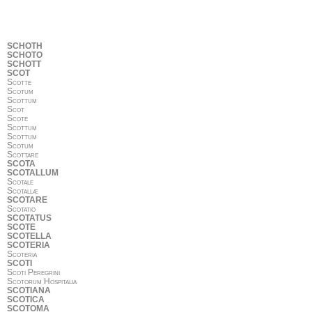
SCHOTH
SCHOTO
SCHOTT
SCOT
Scotte
Scotum
Scottum
Scot
Scote
Scottum
Scottum
Scotum
Scottare
SCOTA
SCOTALLUM
Scotale
Scotallæ
SCOTARE
Scotatio
SCOTATUS
SCOTE
SCOTELLA
SCOTERIA
Scoteria
SCOTI
Scoti Peregrini
Scotorum Hospitalia
SCOTIANA
SCOTICA
SCOTOMA